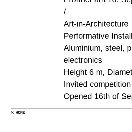
/
Art-in-Architecture
Performative Instal
Aluminium, steel, pa
electronics
Height 6 m, Diame
Invited competition
Opened 16th of S