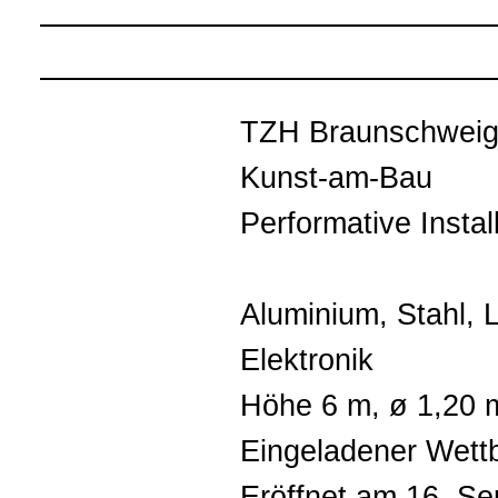
TZH Braunschwei
Kunst-am-Bau
Performative Instal
Aluminium, Stahl, 
Elektronik
Höhe 6 m, ø 1,20 
Eingeladener Wett
Eröffnet am 16. S