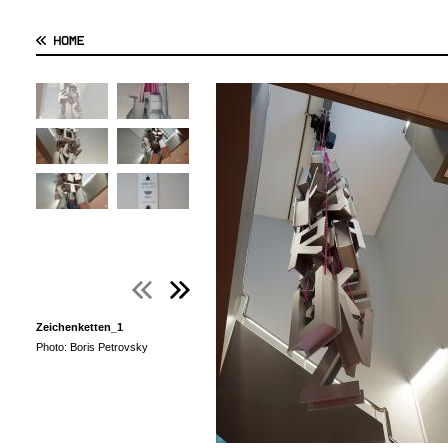
Zeichenketten_1
Photo: Boris Petrovsky